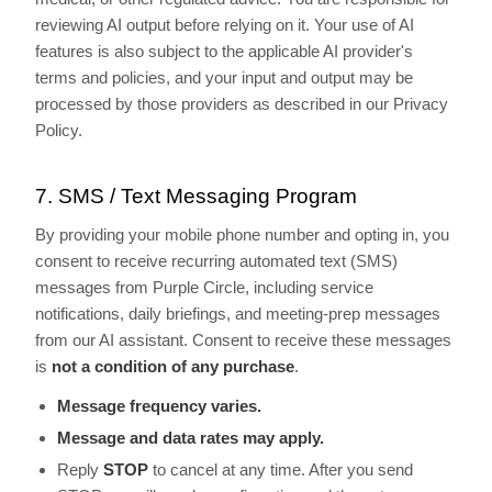
reviewing AI output before relying on it. Your use of AI
features is also subject to the applicable AI provider's
terms and policies, and your input and output may be
processed by those providers as described in our Privacy
Policy.
7. SMS / Text Messaging Program
By providing your mobile phone number and opting in, you
consent to receive recurring automated text (SMS)
messages from Purple Circle, including service
notifications, daily briefings, and meeting-prep messages
from our AI assistant. Consent to receive these messages
is
not a condition of any purchase
.
Message frequency varies.
Message and data rates may apply.
Reply
STOP
to cancel at any time. After you send