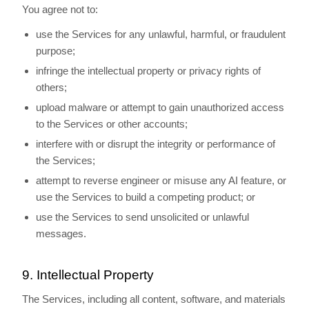
You agree not to:
use the Services for any unlawful, harmful, or fraudulent
purpose;
infringe the intellectual property or privacy rights of
others;
upload malware or attempt to gain unauthorized access
to the Services or other accounts;
interfere with or disrupt the integrity or performance of
the Services;
attempt to reverse engineer or misuse any AI feature, or
use the Services to build a competing product; or
use the Services to send unsolicited or unlawful
messages.
9. Intellectual Property
The Services, including all content, software, and materials