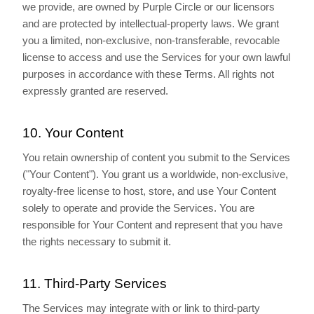
we provide, are owned by Purple Circle or our licensors
and are protected by intellectual-property laws. We grant
you a limited, non-exclusive, non-transferable, revocable
license to access and use the Services for your own lawful
purposes in accordance with these Terms. All rights not
expressly granted are reserved.
10. Your Content
You retain ownership of content you submit to the Services
("Your Content"). You grant us a worldwide, non-exclusive,
royalty-free license to host, store, and use Your Content
solely to operate and provide the Services. You are
responsible for Your Content and represent that you have
the rights necessary to submit it.
11. Third-Party Services
The Services may integrate with or link to third-party