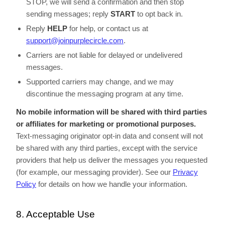
STOP, we will send a confirmation and then stop
sending messages; reply
START
to opt back in.
Reply
HELP
for help, or contact us at
support@joinpurplecircle.com
.
Carriers are not liable for delayed or undelivered
messages.
Supported carriers may change, and we may
discontinue the messaging program at any time.
No mobile information will be shared with third parties
or affiliates for marketing or promotional purposes.
Text-messaging originator opt-in data and consent will not
be shared with any third parties, except with the service
providers that help us deliver the messages you requested
(for example, our messaging provider). See our
Privacy
Policy
for details on how we handle your information.
8. Acceptable Use