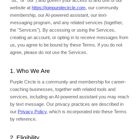
"us," or "our") and govern your access to and use of our
website at
https://joinpurplecircle.com
, our community
membership, our AI-powered assistant, our text-
messaging program, and any related services (together,
the "Services"). By accessing or using the Services,
creating an account, or opting in to receive messages from
us, you agree to be bound by these Terms. If you do not
agree, please do not use the Services.
1. Who We Are
Purple Circle is a community and membership for career-
coaching businesses, together with related tools and
services, including an AI-powered assistant you may reach
by text message. Our privacy practices are described in
our
Privacy Policy
, which is incorporated into these Terms
by reference.
2. Eligibility