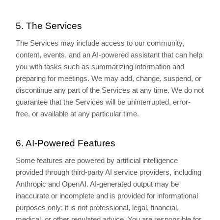
5. The Services
The Services may include access to our community,
content, events, and an AI-powered assistant that can help
you with tasks such as summarizing information and
preparing for meetings. We may add, change, suspend, or
discontinue any part of the Services at any time. We do not
guarantee that the Services will be uninterrupted, error-
free, or available at any particular time.
6. AI-Powered Features
Some features are powered by artificial intelligence
provided through third-party AI service providers, including
Anthropic and OpenAI. AI-generated output may be
inaccurate or incomplete and is provided for informational
purposes only; it is not professional, legal, financial,
medical, or other regulated advice. You are responsible for