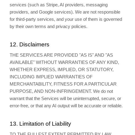
services (such as Stripe, AI providers, messaging
providers, and Google services). We are not responsible
for third-party services, and your use of them is governed
by their own terms and privacy policies.
12. Disclaimers
THE SERVICES ARE PROVIDED "AS IS" AND "AS
AVAILABLE" WITHOUT WARRANTIES OF ANY KIND,
WHETHER EXPRESS, IMPLIED, OR STATUTORY,
INCLUDING IMPLIED WARRANTIES OF
MERCHANTABILITY, FITNESS FOR A PARTICULAR
PURPOSE, AND NON-INFRINGEMENT. We do not
warrant that the Services will be uninterrupted, secure, or
error-free, or that any AI output will be accurate or reliable.
13. Limitation of Liability
TO THE FULLEST EXTENT PERMITTED BY LAW,