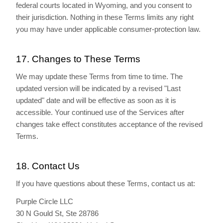
federal courts located in Wyoming, and you consent to
their jurisdiction. Nothing in these Terms limits any right
you may have under applicable consumer-protection law.
17. Changes to These Terms
We may update these Terms from time to time. The
updated version will be indicated by a revised "Last
updated" date and will be effective as soon as it is
accessible. Your continued use of the Services after
changes take effect constitutes acceptance of the revised
Terms.
18. Contact Us
If you have questions about these Terms, contact us at:
Purple Circle LLC
30 N Gould St, Ste 28786