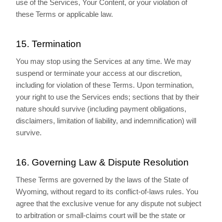
use of the Services, Your Content, or your violation of
these Terms or applicable law.
15. Termination
You may stop using the Services at any time. We may
suspend or terminate your access at our discretion,
including for violation of these Terms. Upon termination,
your right to use the Services ends; sections that by their
nature should survive (including payment obligations,
disclaimers, limitation of liability, and indemnification) will
survive.
16. Governing Law & Dispute Resolution
These Terms are governed by the laws of the State of
Wyoming, without regard to its conflict-of-laws rules. You
agree that the exclusive venue for any dispute not subject
to arbitration or small-claims court will be the state or