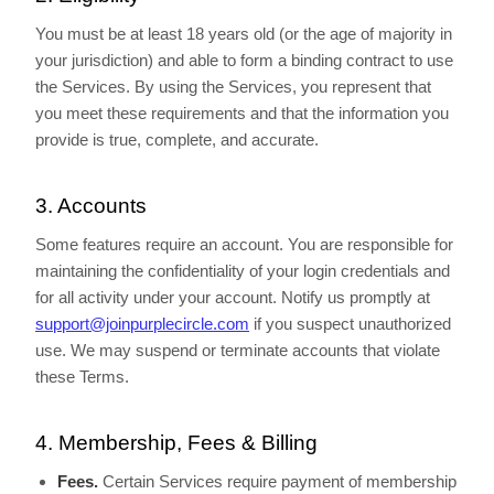
You must be at least 18 years old (or the age of majority in
your jurisdiction) and able to form a binding contract to use
the Services. By using the Services, you represent that
you meet these requirements and that the information you
provide is true, complete, and accurate.
3. Accounts
Some features require an account. You are responsible for
maintaining the confidentiality of your login credentials and
for all activity under your account. Notify us promptly at
support@joinpurplecircle.com
if you suspect unauthorized
use. We may suspend or terminate accounts that violate
these Terms.
4. Membership, Fees & Billing
Fees.
Certain Services require payment of membership