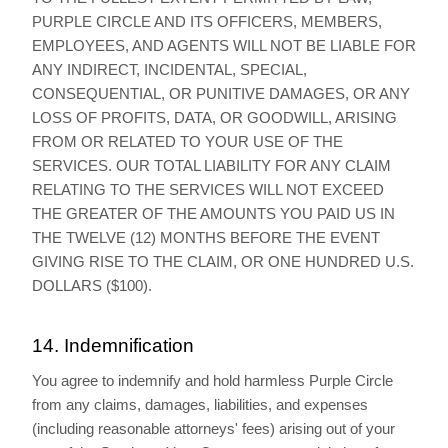
PURPLE CIRCLE AND ITS OFFICERS, MEMBERS,
EMPLOYEES, AND AGENTS WILL NOT BE LIABLE FOR
ANY INDIRECT, INCIDENTAL, SPECIAL,
CONSEQUENTIAL, OR PUNITIVE DAMAGES, OR ANY
LOSS OF PROFITS, DATA, OR GOODWILL, ARISING
FROM OR RELATED TO YOUR USE OF THE
SERVICES. OUR TOTAL LIABILITY FOR ANY CLAIM
RELATING TO THE SERVICES WILL NOT EXCEED
THE GREATER OF THE AMOUNTS YOU PAID US IN
THE TWELVE (12) MONTHS BEFORE THE EVENT
GIVING RISE TO THE CLAIM, OR ONE HUNDRED U.S.
DOLLARS ($100).
14. Indemnification
You agree to indemnify and hold harmless Purple Circle
from any claims, damages, liabilities, and expenses
(including reasonable attorneys' fees) arising out of your