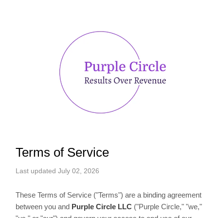
Terms of Service
Last updated July 02, 2026
These Terms of Service ("Terms") are a binding agreement
between you and
Purple Circle LLC
("Purple Circle," "we,"