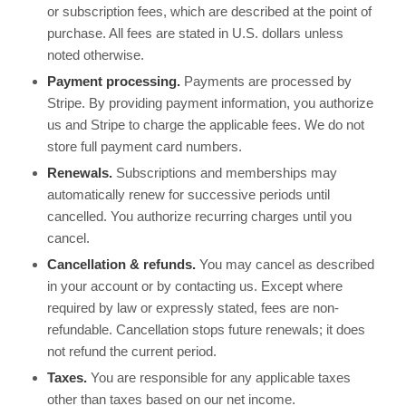
or subscription fees, which are described at the point of
purchase. All fees are stated in U.S. dollars unless
noted otherwise.
Payment processing.
Payments are processed by
Stripe. By providing payment information, you authorize
us and Stripe to charge the applicable fees. We do not
store full payment card numbers.
Renewals.
Subscriptions and memberships may
automatically renew for successive periods until
cancelled. You authorize recurring charges until you
cancel.
Cancellation & refunds.
You may cancel as described
in your account or by contacting us. Except where
required by law or expressly stated, fees are non-
refundable. Cancellation stops future renewals; it does
not refund the current period.
Taxes.
You are responsible for any applicable taxes
other than taxes based on our net income.