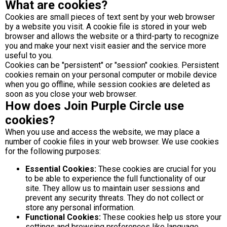
What are cookies?
Cookies are small pieces of text sent by your web browser
by a website you visit. A cookie file is stored in your web
browser and allows the website or a third-party to recognize
you and make your next visit easier and the service more
useful to you.
Cookies can be "persistent" or "session" cookies. Persistent
cookies remain on your personal computer or mobile device
when you go offline, while session cookies are deleted as
soon as you close your web browser.
How does Join Purple Circle use
cookies?
When you use and access the website, we may place a
number of cookie files in your web browser. We use cookies
for the following purposes:
Essential Cookies:
These cookies are crucial for you
to be able to experience the full functionality of our
site. They allow us to maintain user sessions and
prevent any security threats. They do not collect or
store any personal information.
Functional Cookies:
These cookies help us store your
settings and browsing preferences like language