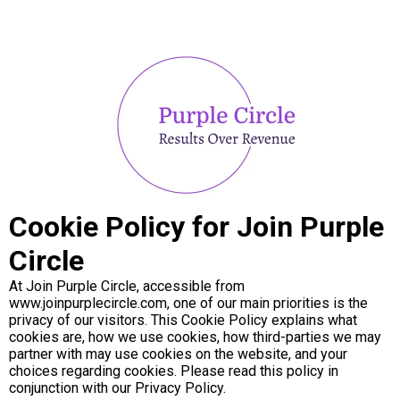
Cookie Policy for Join Purple
Circle
At Join Purple Circle, accessible from
www.joinpurplecircle.com, one of our main priorities is the
privacy of our visitors. This Cookie Policy explains what
cookies are, how we use cookies, how third-parties we may
partner with may use cookies on the website, and your
choices regarding cookies. Please read this policy in
conjunction with our Privacy Policy.