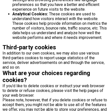
preferences so that you have a better and efficient
experience on future visits to the website.
Analytical Cookies:
These cookies are used to
understand how visitors interact with the website.
These cookies help provide information on metrics the
number of visitors, bounce rate, traffic source, etc. This
data helps us understand and analyze how well the
website performs and where it needs improvement.
Third-party cookies
In addition to our own cookies, we may also use various
third-parties cookies to report usage statistics of the
service, deliver advertisements on and through the service,
and so on.
What are your choices regarding
cookies?
If you'd like to delete cookies or instruct your web browser
to delete or refuse cookies, please visit the help pages of
your web browser.
Please note, however, that if you delete cookies or refuse to
accept them, you might not be able to use all of the features
we offer, you may not be able to store your preferences, and